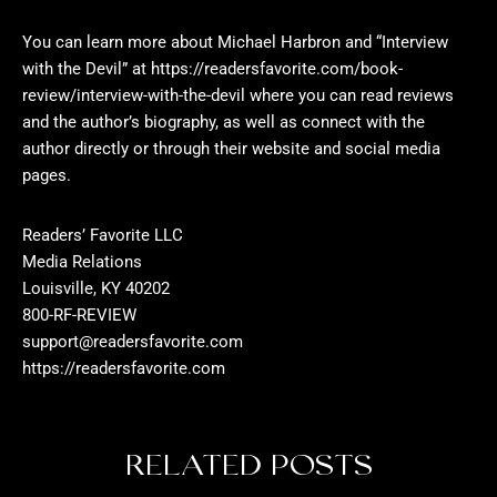
You can learn more about Michael Harbron and “Interview
with the Devil” at
https://readersfavorite.com/book-
review/interview-with-the-devil
where you can read reviews
and the author’s biography, as well as connect with the
author directly or through their website and social media
pages.
Readers’ Favorite LLC
Media Relations
Louisville, KY 40202
800-RF-REVIEW
support@readersfavorite.com
https://readersfavorite.com
RELATED POSTS