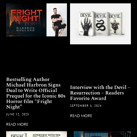
Bestselling Author
Michael Harbron Signs
Interview with the Devil –
Deal to Write Official
Resurrection – Readers
Prequel for the Iconic 80s
Favorite Award
Horror film “Fright
Night”
SEPTEMBER 5, 2024
JUNE 12, 2025
READ MORE
READ MORE