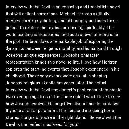
Interview with the Devil is an engaging and irresistible novel
that will delight horror fans. Michael Harbron skillfully
merges horror, psychology, and philosophy and uses these
genres to explore the myths surrounding spirituality. The
world-building is exceptional and adds a level of intrigue to
the plot. Harbron does a remarkable job of exploring the
dynamics between religion, morality, and humankind through
Joseph’s unique experiences. Joseph’s character
representation brings this novel to life. I love how Harbron
explores the startling events that Joseph experienced in his
childhood. These very events were crucial in shaping
Joseph’s religious skepticism years later. The actual
interview with the Devil and Joseph’s past encounters create
two overlapping sides of the same coin. I would love to see
how Joseph resolves his cognitive dissonance in book two.
If you’re a fan of paranormal thrillers and intriguing horror
stories, congrats, you’re in the right place. Interview with the
Devil is the perfect must-read for you.”