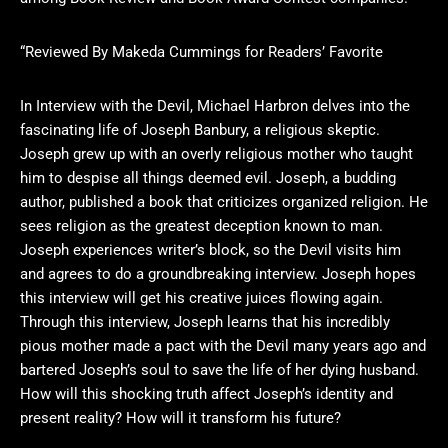
“Reviewed By Makeda Cummings for Readers’ Favorite
In Interview with the Devil, Michael Harbron delves into the
fascinating life of Joseph Banbury, a religious skeptic.
Joseph grew up with an overly religious mother who taught
him to despise all things deemed evil. Joseph, a budding
author, published a book that criticizes organized religion. He
sees religion as the greatest deception known to man.
Joseph experiences writer’s block, so the Devil visits him
and agrees to do a groundbreaking interview. Joseph hopes
this interview will get his creative juices flowing again.
Through this interview, Joseph learns that his incredibly
pious mother made a pact with the Devil many years ago and
bartered Joseph’s soul to save the life of her dying husband.
How will this shocking truth affect Joseph’s identity and
present reality? How will it transform his future?