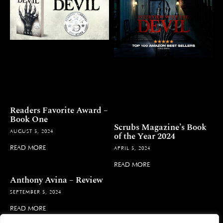
Readers Favorite Award –
Book One
Scrubs Magazine’s Book
AUGUST 5, 2024
of the Year 2024
READ MORE
APRIL 5, 2024
READ MORE
Anthony Avina – Review
SEPTEMBER 5, 2024
READ MORE