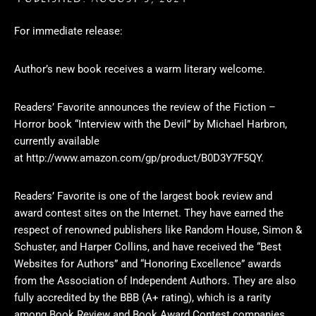
For immediate release:
Author’s new book receives a warm literary welcome.
Readers’ Favorite announces the review of the Fiction –
Horror book “Interview with the Devil” by Michael Harbron,
currently available
at
http://www.amazon.com/gp/product/B0D3Y7F5QY
.
Readers’ Favorite is one of the largest book review and
award contest sites on the Internet. They have earned the
respect of renowned publishers like Random House, Simon &
Schuster, and Harper Collins, and have received the “Best
Websites for Authors” and “Honoring Excellence” awards
from the Association of Independent Authors. They are also
fully accredited by the BBB (A+ rating), which is a rarity
among Book Review and Book Award Contest companies.