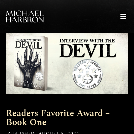
Skip
to
content
PRESS 
Readers Favorite Award –
Book One
PUBLISHED:
AUGUST 5, 2024