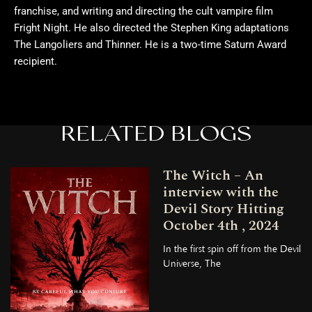
franchise, and writing and directing the cult vampire film
Fright Night. He also directed the Stephen King adaptations
The Langoliers and Thinner. He is a two-time Saturn Award
recipient.
RELATED BLOGS
The Witch – An
interview with the
Devil Story Hitting
October 4th , 2024
In the first spin off from the Devil
Universe, The