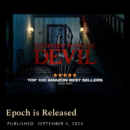
Epoch is Released
PUBLISHED:
SEPTEMBER 4, 2024