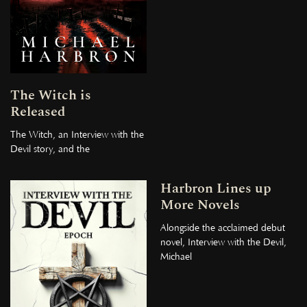
The Witch is
Released
The Witch, an Interview with the
Devil story, and the
Harbron Lines up
More Novels
Alongside the acclaimed debut
novel, Interview with the Devil,
Michael