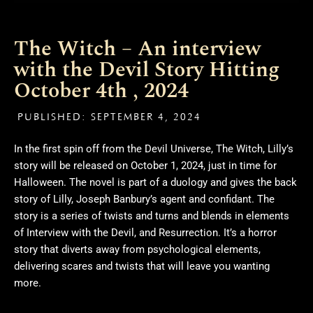
The Witch – An interview
with the Devil Story Hitting
October 4th , 2024
PUBLISHED:
SEPTEMBER 4, 2024
In the first spin off from the Devil Universe, The Witch, Lilly’s
story will be released on October 1, 2024, just in time for
Halloween. The novel is part of a duology and gives the back
story of Lilly, Joseph Banbury’s agent and confidant. The
story is a series of twists and turns and blends in elements
of Interview with the Devil, and Resurrection. It’s a horror
story that diverts away from psychological elements,
delivering scares and twists that will leave you wanting
more.