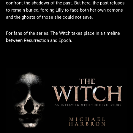
confront the shadows of the past. But here, the past refuses
to remain buried, forcing Lilly to face both her own demons
and the ghosts of those she could not save.
For fans of the series, The Witch takes place in a timeline
between Resurrection and Epoch.