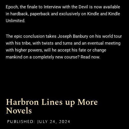
Epoch, the finale to Interview with the Devil is now available
in hardback, paperback and exclusively on Kindle and Kindle
Unlimited.
The epic conclusion takes Joseph Banbury on his world tour
with his tribe, with twists and turns and an eventual meeting
with higher powers, will he accept his fate or change
mankind on a completely new course? Read now.
Harbron Lines up More
Novels
PUBLISHED:
JULY 24, 2024